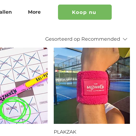
allen
More
Koop nu
Gesorteerd op
Recommended
PLAKZAK