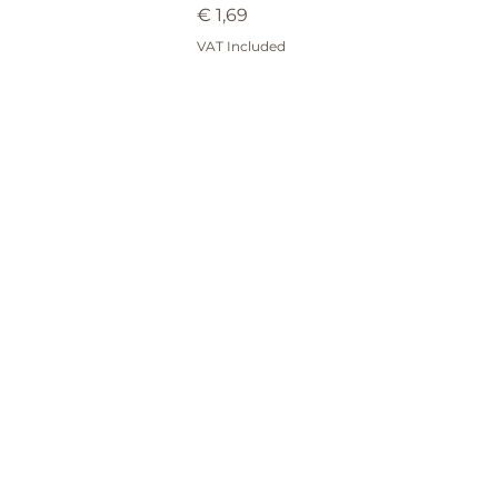
Price
€ 1,69
VAT Included