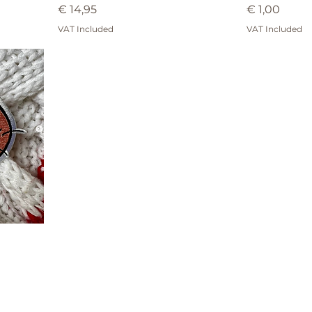
Price
Price
€ 14,95
€ 1,00
VAT Included
VAT Included