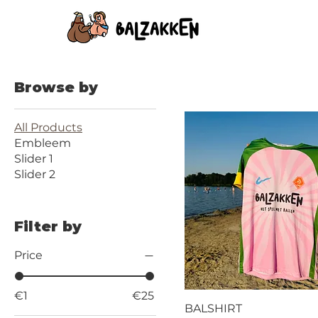
Browse by
All Products
Embleem
Slider 1
Slider 2
Filter by
Price
€1
€25
BALSHIRT