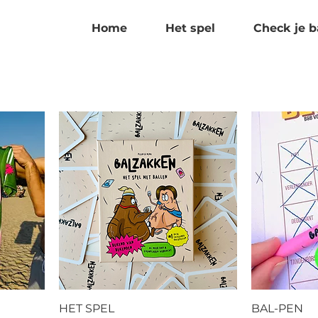
Home
Het spel
Check je b
HET SPEL
BAL-PEN