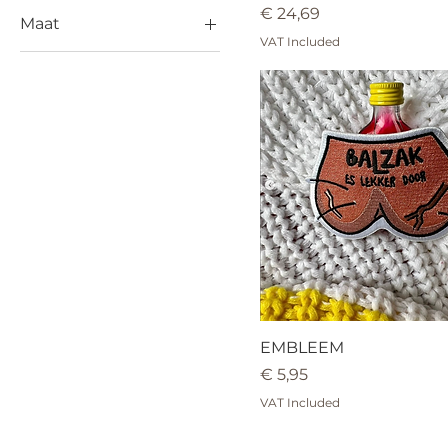
Price
€ 24,69
Maat
VAT Included
L
M
S
XL
EMBLEEM
Price
€ 5,95
VAT Included